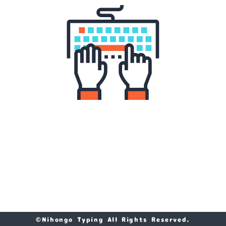
©Nihongo Typing All Rights Reserved.