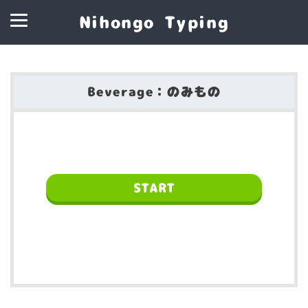
Nihongo Typing
Beverage：のみもの
START